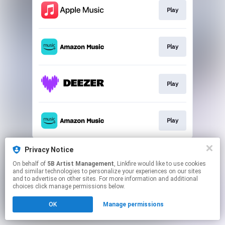
Play
Play
Play
Play
This page may contain affiliate links.
Privacy Notice
By using this service, you agree to the use of cookies.
On behalf of
5B Artist Management
, Linkfire would like to use cookies
Click here
to manage your permissions.
and similar technologies to personalize your experiences on our sites
and to advertise on other sites. For more information and additional
choices click manage permissions below.
OK
Manage permissions