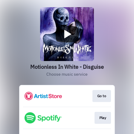
Motionless In White - Disguise
Choose music service
Go to
Play