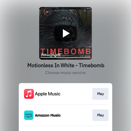
Motionless In White - Timebomb
Choose music service
Play
Play