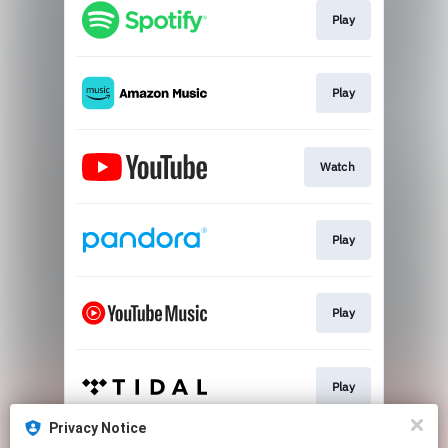
Play
Play
Watch
Play
Play
Play
Privacy Notice